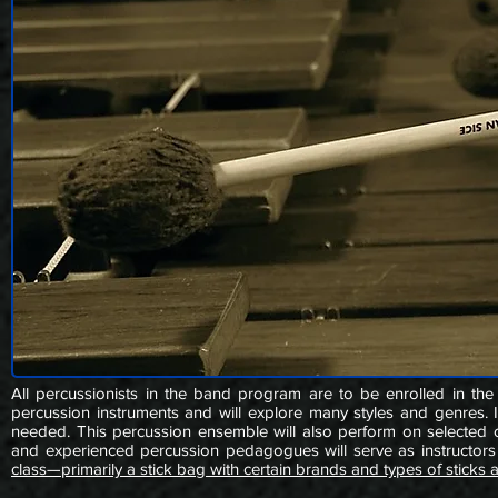
All percussionists in the band program are to be enrolled in the
percussion instruments and will explore many styles and genres. In
needed. This percussion ensemble will also perform on selected co
and experienced percussion pedagogues will serve as instructors 
class—primarily a stick bag with certain brands and types of sticks 