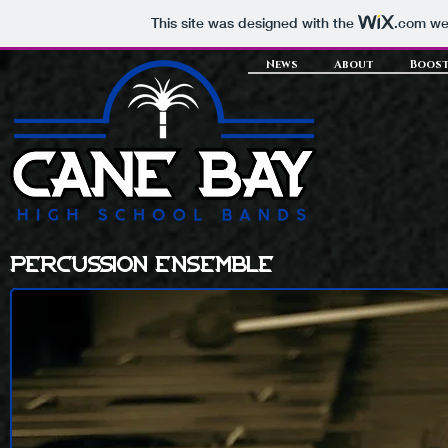
This site was designed with the
.com
web
News
About
Boost
percussion ensemble