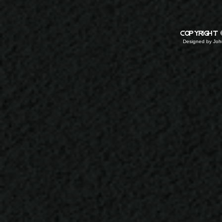
copyright
Designed by
John