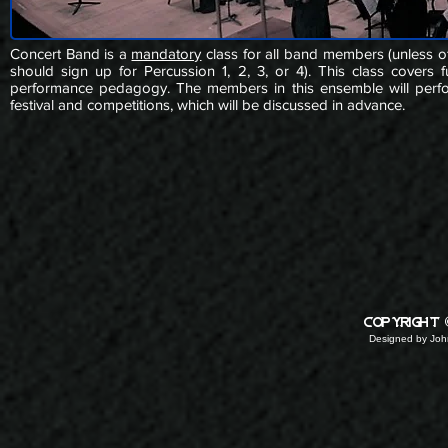
Concert Band is a
mandatory
class for all band members (unless o
should sign up for Percussion 1, 2, 3, or 4). This class covers 
performance pedagogy. The members in this ensemble will perform
festival and competitions, which will be discussed in advance.
copyright
Designed by
John