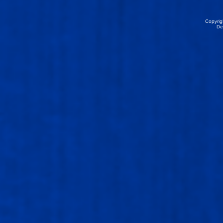
Copyrig
De